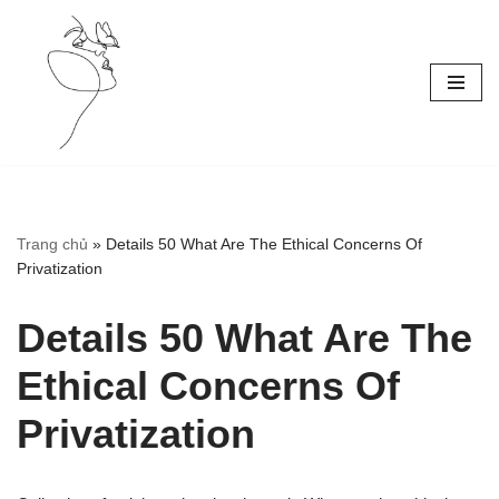
Skip
to
content
Trang chủ
»
Details 50 What Are The Ethical Concerns Of
Privatization
Details 50 What Are The
Ethical Concerns Of
Privatization