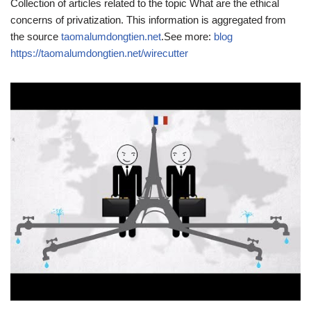
Collection of articles related to the topic What are the ethical
concerns of privatization. This information is aggregated from
the source
taomalumdongtien.net
.See more:
blog
https://taomalumdongtien.net/wirecutter