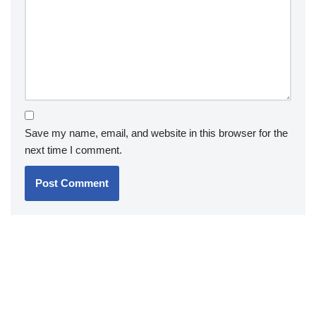
Save my name, email, and website in this browser for the
next time I comment.