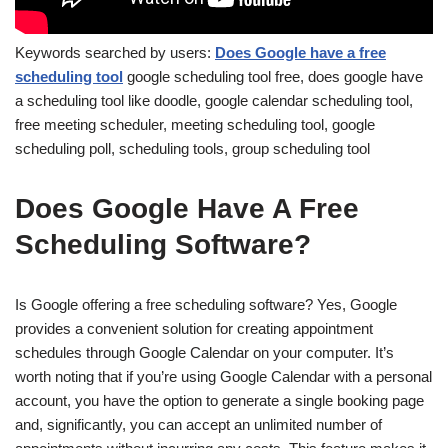
Keywords searched by users:
Does Google have a free
scheduling tool
google scheduling tool free, does google have
a scheduling tool like doodle, google calendar scheduling tool,
free meeting scheduler, meeting scheduling tool, google
scheduling poll, scheduling tools, group scheduling tool
Does Google Have A Free
Scheduling Software?
Is Google offering a free scheduling software? Yes, Google
provides a convenient solution for creating appointment
schedules through Google Calendar on your computer. It’s
worth noting that if you’re using Google Calendar with a personal
account, you have the option to generate a single booking page
and, significantly, you can accept an unlimited number of