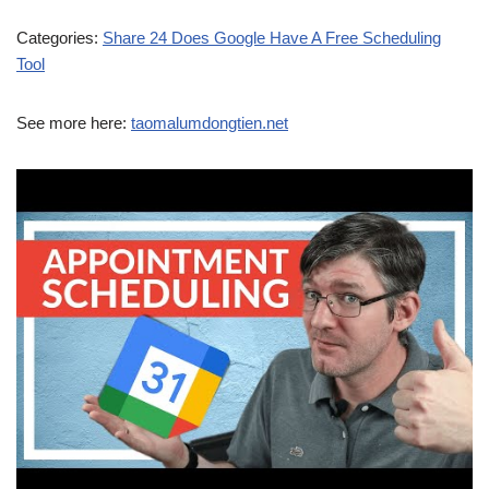
Categories:
Share 24 Does Google Have A Free Scheduling
Tool
See more here:
taomalumdongtien.net