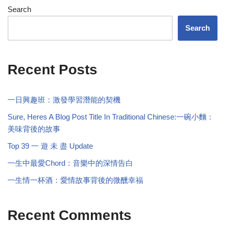
Search
Search
Recent Posts
一日興趣班：激發學習潛能的契機
Sure, Heres A Blog Post Title In Traditional Chinese:一碗小麵：
美味背後的故事
Top 39 一 遊 未 盡 Update
一生中最愛Chord：音樂中的深情告白
一生情一杯酒：愛情故事背後的微醺幸福
Recent Comments