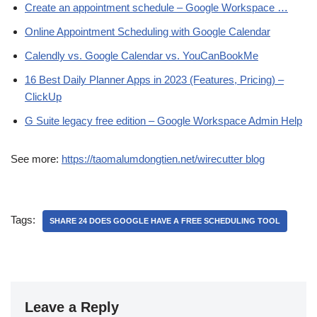
Create an appointment schedule – Google Workspace …
Online Appointment Scheduling with Google Calendar
Calendly vs. Google Calendar vs. YouCanBookMe
16 Best Daily Planner Apps in 2023 (Features, Pricing) –
ClickUp
G Suite legacy free edition – Google Workspace Admin Help
See more:
https://taomalumdongtien.net/wirecutter blog
Tags:
SHARE 24 DOES GOOGLE HAVE A FREE SCHEDULING TOOL
Leave a Reply