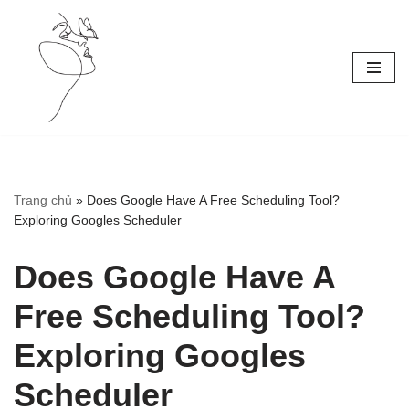
Skip
to
content
Trang chủ
»
Does Google Have A Free Scheduling Tool?
Exploring Googles Scheduler
Does Google Have A
Free Scheduling Tool?
Exploring Googles
Scheduler