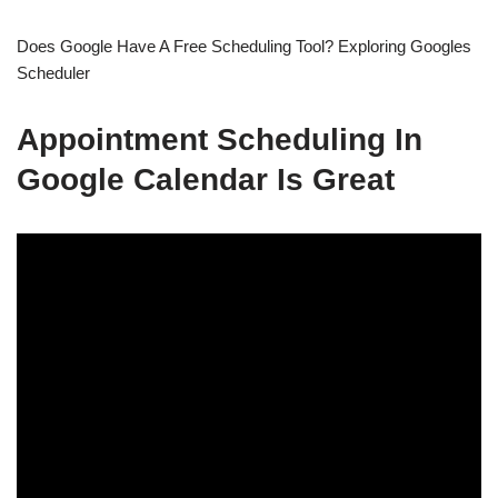
Does Google Have A Free Scheduling Tool? Exploring Googles
Scheduler
Appointment Scheduling In
Google Calendar Is Great