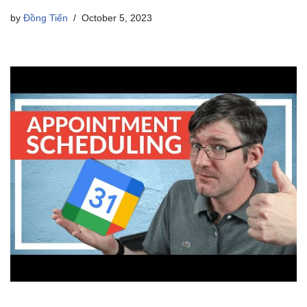
by
Đồng Tiến
October 5, 2023