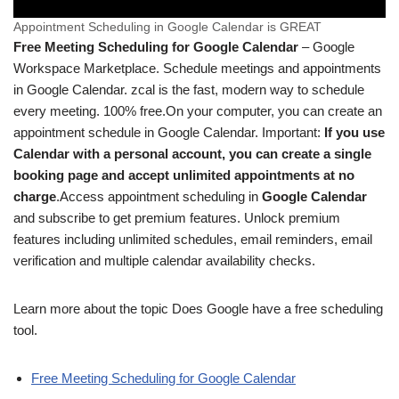
Appointment Scheduling in Google Calendar is GREAT
Free Meeting Scheduling for Google Calendar
– Google
Workspace Marketplace. Schedule meetings and appointments
in Google Calendar. zcal is the fast, modern way to schedule
every meeting. 100% free.
On your computer, you can create an
appointment schedule in Google Calendar. Important:
If you use
Calendar with a personal account, you can create a single
booking page and accept unlimited appointments at no
charge
.
Access appointment scheduling in
Google Calendar
and subscribe to get premium features. Unlock premium
features including unlimited schedules, email reminders, email
verification and multiple calendar availability checks.
Learn more about the topic Does Google have a free scheduling
tool.
Free Meeting Scheduling for Google Calendar