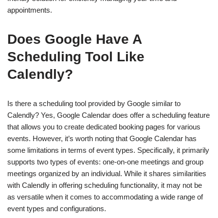
appointments.
Does Google Have A
Scheduling Tool Like
Calendly?
Is there a scheduling tool provided by Google similar to
Calendly? Yes, Google Calendar does offer a scheduling feature
that allows you to create dedicated booking pages for various
events. However, it’s worth noting that Google Calendar has
some limitations in terms of event types. Specifically, it primarily
supports two types of events: one-on-one meetings and group
meetings organized by an individual. While it shares similarities
with Calendly in offering scheduling functionality, it may not be
as versatile when it comes to accommodating a wide range of
event types and configurations.