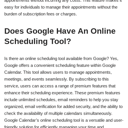
appointments without incurring any costs. This feature makes it
easy for individuals to manage their appointments without the
burden of subscription fees or charges.
Does Google Have An Online
Scheduling Tool?
Is there an online scheduling tool available from Google? Yes,
Google offers a convenient scheduling feature within Google
Calendar. This tool allows users to manage appointments,
meetings, and events seamlessly. By subscribing to this
service, users can access a range of premium features that
enhance their scheduling experience. These premium features
include unlimited schedules, email reminders to help you stay
organized, email verification for added security, and the ability to
check the availability of multiple calendars simultaneously.
Google Calendar’s online scheduling tool is a versatile and user-
friendly solution for efficiently managing your time and