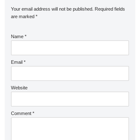
Your email address will not be published.
Required fields
are marked
*
Name
*
Email
*
Website
Comment
*