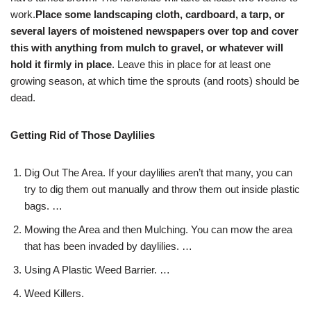
work.
Place some landscaping cloth, cardboard, a tarp, or
several layers of moistened newspapers over top and cover
this with anything from mulch to gravel, or whatever will
hold it firmly in place
. Leave this in place for at least one
growing season, at which time the sprouts (and roots) should be
dead.
Getting Rid of Those Daylilies
Dig Out The Area. If your daylilies aren’t that many, you can
try to dig them out manually and throw them out inside plastic
bags. …
Mowing the Area and then Mulching. You can mow the area
that has been invaded by daylilies. …
Using A Plastic Weed Barrier. …
Weed Killers.