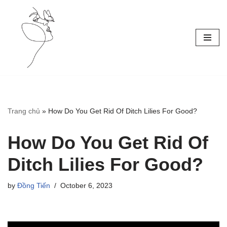
Skip
to
content
Trang chủ
»
How Do You Get Rid Of Ditch Lilies For Good?
How Do You Get Rid Of
Ditch Lilies For Good?
by
Đồng Tiến
October 6, 2023