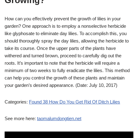
Growing?
How can you effectively prevent the growth of lilies in your
garden? One approach is to employ a nonselective herbicide
like glyphosate to eliminate day lilies. To accomplish this, you
should thoroughly spray the day lilies, allowing the herbicide to
take its course. Once the upper parts of the plants have
withered and turned brown, proceed to carefully dig out the
roots. It’s important to note that the herbicide will require a
minimum of two weeks to fully eradicate the lilies. This method
can help you control the growth of these plants and maintain
your garden’s desired appearance. (Date: July 10, 2017)
Categories:
Found 38 How Do You Get Rid Of Ditch Lilies
See more here:
taomalumdongtien.net