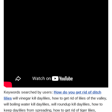
Keywords searched by users:
How do you get rid of ditch
lilies
will vinegar kill daylilies, how to get rid of lilies of the valley,
will boiling water kill daylilies, will roundup kill daylilies, how to
keep daylilies from spreading, how to get rid of tiger lilies,