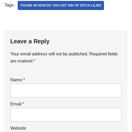
Tags:
FOUND 38 HOW DO YOU GET RID OF DITCH LILIES
Leave a Reply
Your email address will not be published.
Required fields
are marked
*
Name
*
Email
*
Website