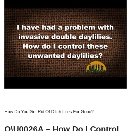
How Do You Get Rid Of Ditch Lilies For Good?
Q\U0026A – How Do I Control