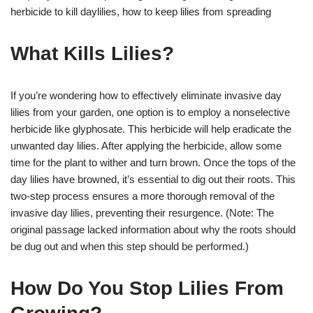
herbicide to kill daylilies, how to keep lilies from spreading
What Kills Lilies?
If you’re wondering how to effectively eliminate invasive day
lilies from your garden, one option is to employ a nonselective
herbicide like glyphosate. This herbicide will help eradicate the
unwanted day lilies. After applying the herbicide, allow some
time for the plant to wither and turn brown. Once the tops of the
day lilies have browned, it’s essential to dig out their roots. This
two-step process ensures a more thorough removal of the
invasive day lilies, preventing their resurgence. (Note: The
original passage lacked information about why the roots should
be dug out and when this step should be performed.)
How Do You Stop Lilies From