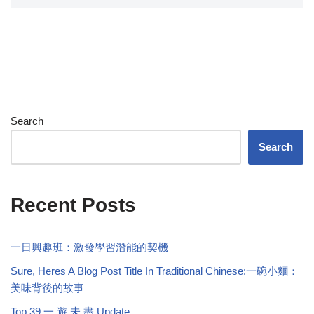
Search
Search
Recent Posts
一日興趣班：激發學習潛能的契機
Sure, Heres A Blog Post Title In Traditional Chinese:一碗小麵：
美味背後的故事
Top 39 一 遊 未 盡 Update