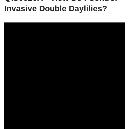
Invasive Double Daylilies?