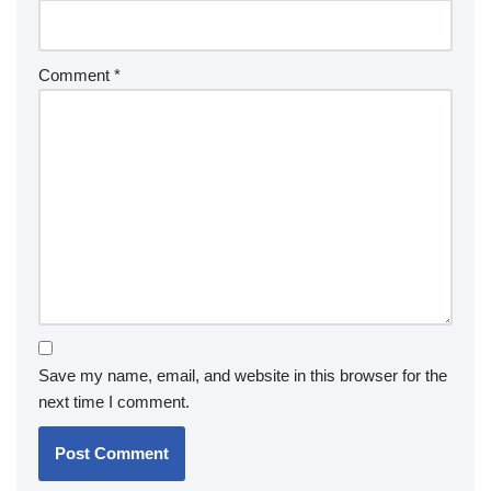
Comment
*
Save my name, email, and website in this browser for the
next time I comment.