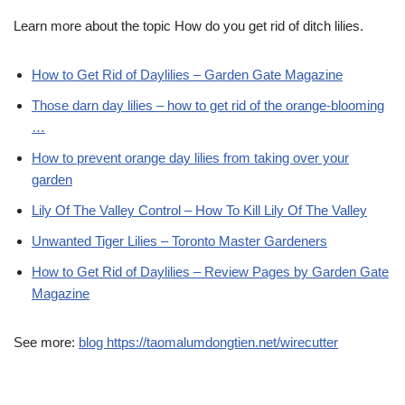
Learn more about the topic How do you get rid of ditch lilies.
How to Get Rid of Daylilies – Garden Gate Magazine
Those darn day lilies – how to get rid of the orange-blooming
…
How to prevent orange day lilies from taking over your
garden
Lily Of The Valley Control – How To Kill Lily Of The Valley
Unwanted Tiger Lilies – Toronto Master Gardeners
How to Get Rid of Daylilies – Review Pages by Garden Gate
Magazine
See more:
blog https://taomalumdongtien.net/wirecutter