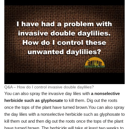
Q&A – How do I control invasive double daylilies?
You can also spray the invasive day lilies with
a nonselective
herbicide such as glyphosate
to kill them. Dig out the roots
once the tops of the plant have turned brown.
You can also spray
the day lilies with a nonselective herbicide such as glyphosate to
kill them out and then dig out the roots once the tops of the plant
have turned brown. The herbicide will take at least two weeks to