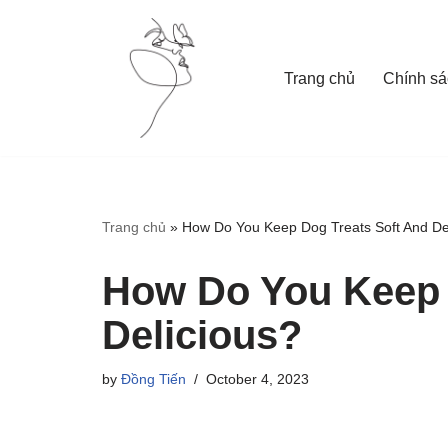
Skip
Trang chủ
Chính sá
to
content
Trang chủ
»
How Do You Keep Dog Treats Soft And De
How Do You Keep 
Delicious?
by
Đồng Tiến
October 4, 2023