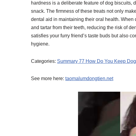
hardness is a deliberate feature of dog biscuits,
snack. The firmness of these treats not only mak
dental aid in maintaining their oral health. When
and tartar from their teeth, reducing the risk of de
satisfies your furry friend’s taste buds but also c
hygiene.
Categories:
Summary 77 How Do You Keep Dog T
See more here:
taomalumdongtien.net