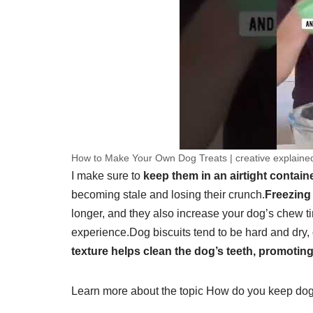
How to Make Your Own Dog Treats | creative explaine
I make sure to
keep them in an airtight containe
becoming stale and losing their crunch.
Freezing 
longer, and they also increase your dog’s chew t
experience.
Dog biscuits tend to be hard and dry, 
texture helps clean the dog’s teeth, promoting
Learn more about the topic How do you keep dog t