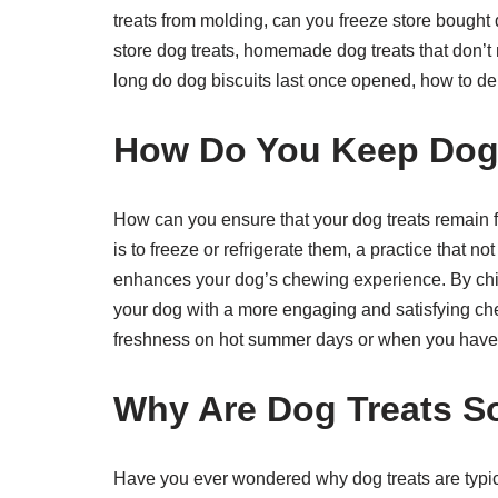
treats from molding, can you freeze store bought 
store dog treats, homemade dog treats that don’t 
long do dog biscuits last once opened, how to 
How Do You Keep Dog 
How can you ensure that your dog treats remain f
is to freeze or refrigerate them, a practice that no
enhances your dog’s chewing experience. By chil
your dog with a more engaging and satisfying chew
freshness on hot summer days or when you have a 
Why Are Dog Treats S
Have you ever wondered why dog treats are typical