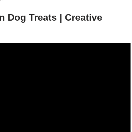
 Dog Treats | Creative