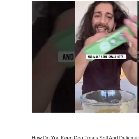
How Do You Keep Dog Treats Soft And Deliciou