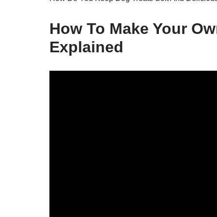
How To Make Your Own
Explained