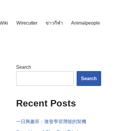
Wiki
Wirecutter
ข่าวกีฬา
Animalpeople
Search
Search
Recent Posts
一日興趣班：激發學習潛能的契機