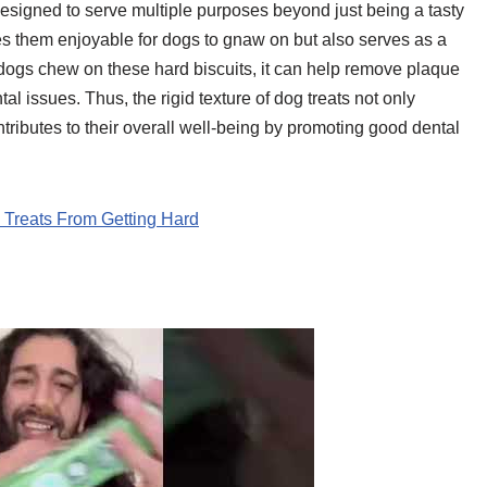
 designed to serve multiple purposes beyond just being a tasty
es them enjoyable for dogs to gnaw on but also serves as a
 dogs chew on these hard biscuits, it can help remove plaque
ntal issues. Thus, the rigid texture of dog treats not only
ontributes to their overall well-being by promoting good dental
reats From Getting Hard