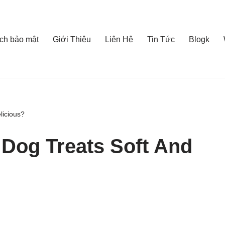
ch bảo mật
Giới Thiệu
Liên Hệ
Tin Tức
Blogk
licious?
Dog Treats Soft And