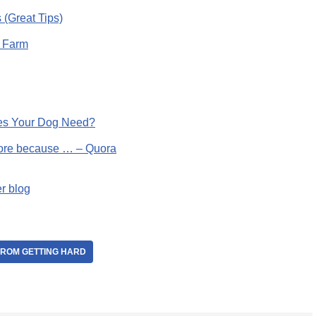
 (Great Tips)
l Farm
oes Your Dog Need?
more because … – Quora
er blog
FROM GETTING HARD