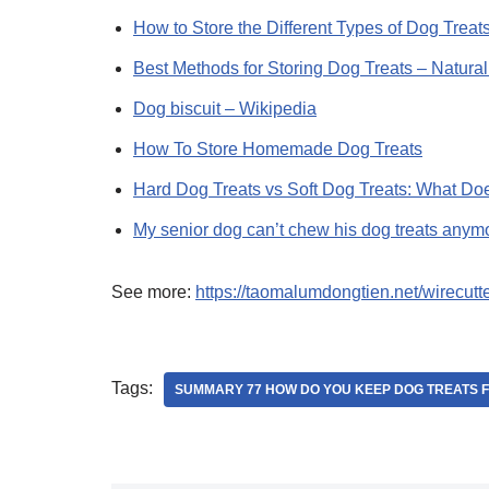
How to Store the Different Types of Dog Treats
Best Methods for Storing Dog Treats – Natura
Dog biscuit – Wikipedia
How To Store Homemade Dog Treats
Hard Dog Treats vs Soft Dog Treats: What D
My senior dog can’t chew his dog treats any
See more:
https://taomalumdongtien.net/wirecutt
Tags:
SUMMARY 77 HOW DO YOU KEEP DOG TREATS 