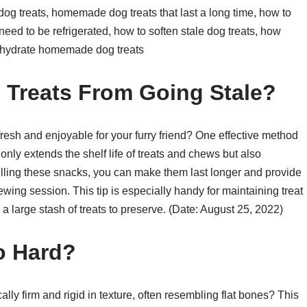
dog treats, homemade dog treats that last a long time, how to
need to be refrigerated, how to soften stale dog treats, how
dehydrate homemade dog treats
Treats From Going Stale?
resh and enjoyable for your furry friend? One effective method
t only extends the shelf life of treats and chews but also
ling these snacks, you can make them last longer and provide
ing session. This tip is especially handy for maintaining treat
large stash of treats to preserve. (Date: August 25, 2022)
o Hard?
ly firm and rigid in texture, often resembling flat bones? This