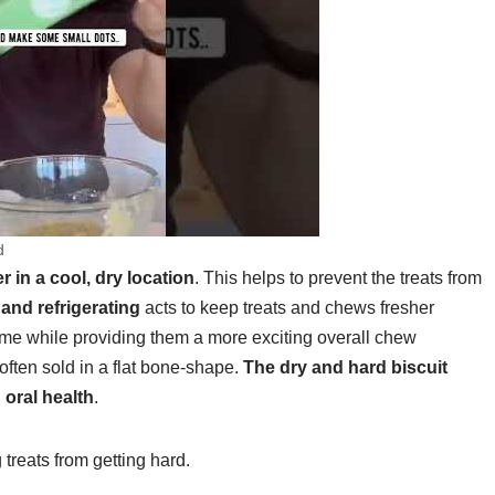
d
r in a cool, dry location
. This helps to prevent the treats from
and refrigerating
acts to keep treats and chews fresher
ime while providing them a more exciting overall chew
often sold in a flat bone-shape.
The dry and hard biscuit
 oral health
.
reats from getting hard.