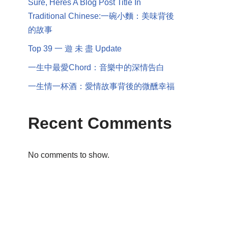
Sure, Heres A Blog Post Title In
Traditional Chinese:一碗小麵：美味背後
的故事
Top 39 一 遊 未 盡 Update
一生中最愛Chord：音樂中的深情告白
一生情一杯酒：愛情故事背後的微醺幸福
Recent Comments
No comments to show.