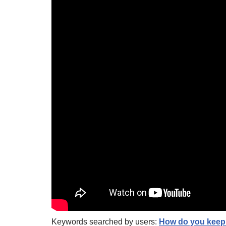
Keywords searched by users:
How do you keep 