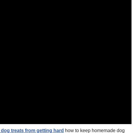
dog treats from getting hard
how to keep homemade dog