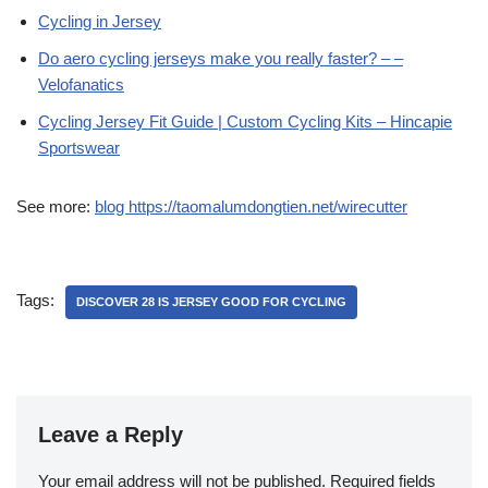
Cycling in Jersey
Do aero cycling jerseys make you really faster? – –
Velofanatics
Cycling Jersey Fit Guide | Custom Cycling Kits – Hincapie
Sportswear
See more:
blog https://taomalumdongtien.net/wirecutter
Tags:
DISCOVER 28 IS JERSEY GOOD FOR CYCLING
Leave a Reply
Your email address will not be published.
Required fields