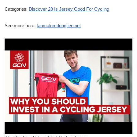
Categories:
Discover 28 Is Jersey Good For Cycling
See more here:
taomalumdongtien.net