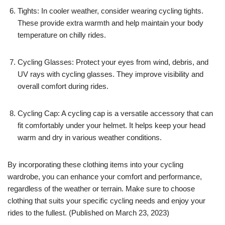
Tights: In cooler weather, consider wearing cycling tights.
These provide extra warmth and help maintain your body
temperature on chilly rides.
Cycling Glasses: Protect your eyes from wind, debris, and
UV rays with cycling glasses. They improve visibility and
overall comfort during rides.
Cycling Cap: A cycling cap is a versatile accessory that can
fit comfortably under your helmet. It helps keep your head
warm and dry in various weather conditions.
By incorporating these clothing items into your cycling
wardrobe, you can enhance your comfort and performance,
regardless of the weather or terrain. Make sure to choose
clothing that suits your specific cycling needs and enjoy your
rides to the fullest. (Published on March 23, 2023)