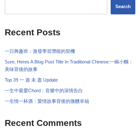
Search
Recent Posts
一日興趣班：激發學習潛能的契機
Sure, Heres A Blog Post Title In Traditional Chinese:一碗小麵：
美味背後的故事
Top 39 一 遊 未 盡 Update
一生中最愛Chord：音樂中的深情告白
一生情一杯酒：愛情故事背後的微醺幸福
Recent Comments