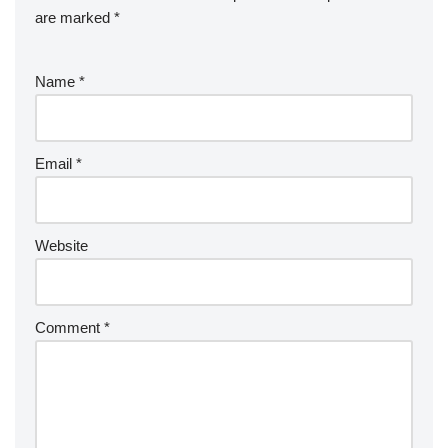
are marked
*
Name
*
Email
*
Website
Comment
*