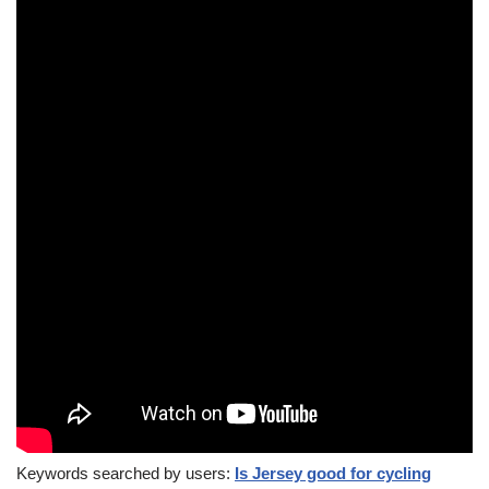
Keywords searched by users:
Is Jersey good for cycling