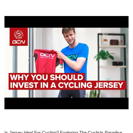
Is Jersey Ideal For Cycling? Exploring The Cyclists Paradise