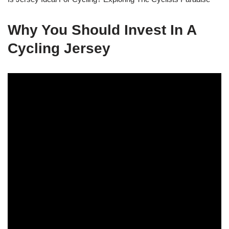
Why You Should Invest In A
Cycling Jersey