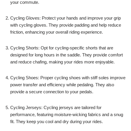
your commute.
Cycling Gloves: Protect your hands and improve your grip
with cycling gloves. They provide padding and help reduce
friction, enhancing your overall riding experience.
Cycling Shorts: Opt for cycling-specific shorts that are
designed for long hours in the saddle. They provide comfort
and reduce chafing, making your rides more enjoyable.
Cycling Shoes: Proper cycling shoes with stiff soles improve
power transfer and efficiency while pedaling. They also
provide a secure connection to your pedals.
Cycling Jerseys: Cycling jerseys are tailored for
performance, featuring moisture-wicking fabrics and a snug
fit. They keep you cool and dry during your rides.