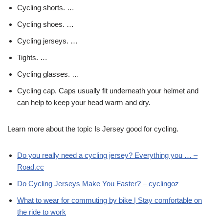
Cycling shorts. …
Cycling shoes. …
Cycling jerseys. …
Tights. …
Cycling glasses. …
Cycling cap. Caps usually fit underneath your helmet and
can help to keep your head warm and dry.
Learn more about the topic Is Jersey good for cycling.
Do you really need a cycling jersey? Everything you … –
Road.cc
Do Cycling Jerseys Make You Faster? – cyclingoz
What to wear for commuting by bike | Stay comfortable on
the ride to work