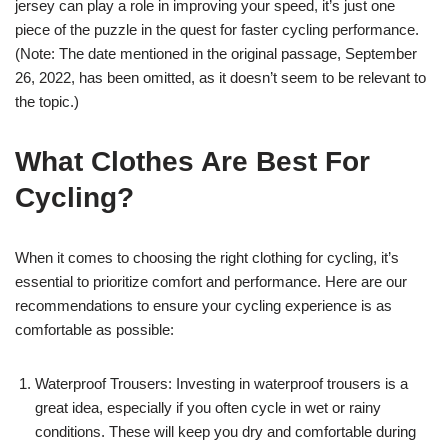
jersey can play a role in improving your speed, it’s just one
piece of the puzzle in the quest for faster cycling performance.
(Note: The date mentioned in the original passage, September
26, 2022, has been omitted, as it doesn’t seem to be relevant to
the topic.)
What Clothes Are Best For
Cycling?
When it comes to choosing the right clothing for cycling, it’s
essential to prioritize comfort and performance. Here are our
recommendations to ensure your cycling experience is as
comfortable as possible:
Waterproof Trousers: Investing in waterproof trousers is a
great idea, especially if you often cycle in wet or rainy
conditions. These will keep you dry and comfortable during