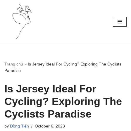
Skip
to
content
Trang chủ
»
Is Jersey Ideal For Cycling? Exploring The Cyclists
Paradise
Is Jersey Ideal For
Cycling? Exploring The
Cyclists Paradise
by
Đồng Tiến
October 6, 2023