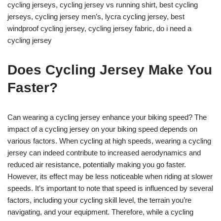
cycling jerseys, cycling jersey vs running shirt, best cycling
jerseys, cycling jersey men’s, lycra cycling jersey, best
windproof cycling jersey, cycling jersey fabric, do i need a
cycling jersey
Does Cycling Jersey Make You
Faster?
Can wearing a cycling jersey enhance your biking speed? The
impact of a cycling jersey on your biking speed depends on
various factors. When cycling at high speeds, wearing a cycling
jersey can indeed contribute to increased aerodynamics and
reduced air resistance, potentially making you go faster.
However, its effect may be less noticeable when riding at slower
speeds. It’s important to note that speed is influenced by several
factors, including your cycling skill level, the terrain you’re
navigating, and your equipment. Therefore, while a cycling