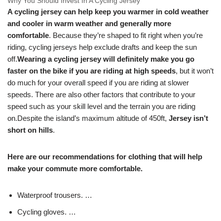
Why You Should Invest In A Cycling Jersey
A cycling jersey can help keep you warmer in cold weather
and cooler in warm weather and generally more
comfortable
. Because they’re shaped to fit right when you’re
riding, cycling jerseys help exclude drafts and keep the sun
off.
Wearing a cycling jersey will definitely make you go
faster on the bike if you are riding at high speeds
, but it won’t
do much for your overall speed if you are riding at slower
speeds. There are also other factors that contribute to your
speed such as your skill level and the terrain you are riding
on.
Despite the island’s maximum altitude of 450ft,
Jersey isn’t
short on hills
.
Here are our recommendations for clothing that will help
make your commute more comfortable.
Waterproof trousers. …
Cycling gloves. …