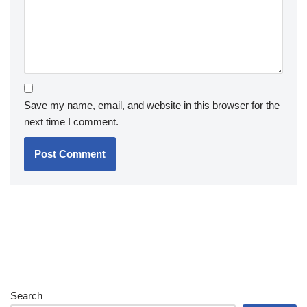
Save my name, email, and website in this browser for the
next time I comment.
Search