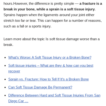
hours.
However, the difference is pretty simple —
a fracture is a
break in your bone, while a sprain is a soft tissue injury
.
Sprains happen when the ligaments around your joint either
stretch too far or tear. This can happen for a number of reasons,
such as a fall or a sports injury.
Learn more about the topic Is soft tissue damage worse than a
break.
What’s Worse: A Soft Tissue Injury or a Broken Bone?
Soft tissue injuries – What are they & how can you best
recover
Sprain vs. Fracture: How to Tell If It’s a Broken Bone
Can Soft Tissue Damage Be Permanent?
Difference Between Hard and Soft Tissue Injuries From San
Diego Car …