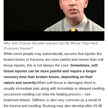
Why Soft (Tissue) Shoulder Injuries Can Be Worse Than Hard
(Fracture) Injuries?
While some people may automatically assume that injuries like
broken bones or fractures are more painful and severe than soft
tissue injuries, this is not always the case.
Sometimes, soft
tissue injuries can be more painful and require a longer
recovery time than broken bones, depending on their
nature and severity.
When soft tissue is damaged, there is
usually immediate pain along with immediate or delayed swelling
(excessive swelling can slow the healing process – see
treatment below). Stiffness is also very common as a result of
the trauma and swelling. Bruising may also develop after 24-48