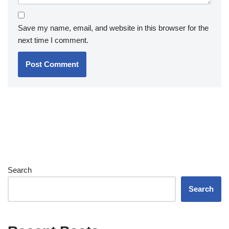
Save my name, email, and website in this browser for the
next time I comment.
Search
Search