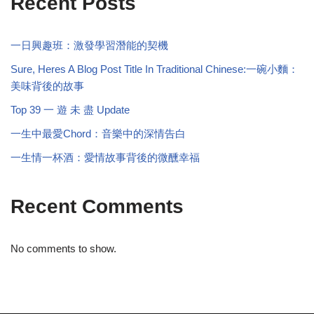
Recent Posts
一日興趣班：激發學習潛能的契機
Sure, Heres A Blog Post Title In Traditional Chinese:一碗小麵：
美味背後的故事
Top 39 一 遊 未 盡 Update
一生中最愛Chord：音樂中的深情告白
一生情一杯酒：愛情故事背後的微醺幸福
Recent Comments
No comments to show.