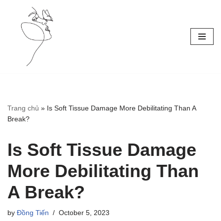
Skip
to
content
Trang chủ
»
Is Soft Tissue Damage More Debilitating Than A
Break?
Is Soft Tissue Damage
More Debilitating Than
A Break?
by
Đồng Tiến
October 5, 2023