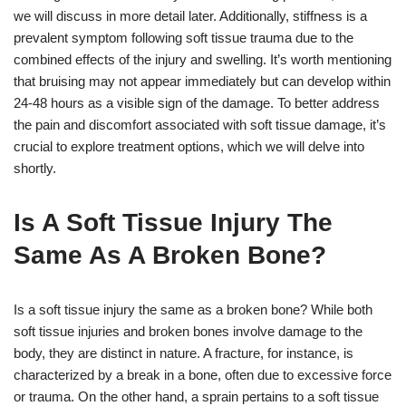
we will discuss in more detail later. Additionally, stiffness is a
prevalent symptom following soft tissue trauma due to the
combined effects of the injury and swelling. It’s worth mentioning
that bruising may not appear immediately but can develop within
24-48 hours as a visible sign of the damage. To better address
the pain and discomfort associated with soft tissue damage, it’s
crucial to explore treatment options, which we will delve into
shortly.
Is A Soft Tissue Injury The
Same As A Broken Bone?
Is a soft tissue injury the same as a broken bone? While both
soft tissue injuries and broken bones involve damage to the
body, they are distinct in nature. A fracture, for instance, is
characterized by a break in a bone, often due to excessive force
or trauma. On the other hand, a sprain pertains to a soft tissue