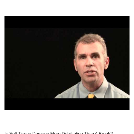
Is Soft Tissue Damage More Debilitating Than A Break?