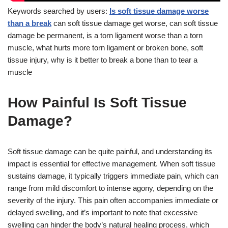
Keywords searched by users:
Is soft tissue damage worse
than a break
can soft tissue damage get worse, can soft tissue
damage be permanent, is a torn ligament worse than a torn
muscle, what hurts more torn ligament or broken bone, soft
tissue injury, why is it better to break a bone than to tear a
muscle
How Painful Is Soft Tissue
Damage?
Soft tissue damage can be quite painful, and understanding its
impact is essential for effective management. When soft tissue
sustains damage, it typically triggers immediate pain, which can
range from mild discomfort to intense agony, depending on the
severity of the injury. This pain often accompanies immediate or
delayed swelling, and it’s important to note that excessive
swelling can hinder the body’s natural healing process, which