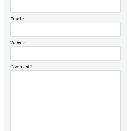
Email
*
Website
Comment
*