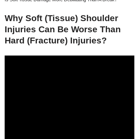
Why Soft (Tissue) Shoulder
Injuries Can Be Worse Than
Hard (Fracture) Injuries?