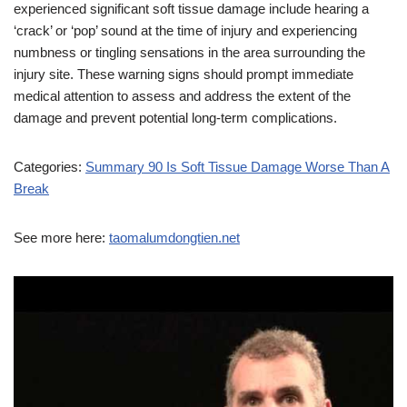
experienced significant soft tissue damage include hearing a
‘crack’ or ‘pop’ sound at the time of injury and experiencing
numbness or tingling sensations in the area surrounding the
injury site. These warning signs should prompt immediate
medical attention to assess and address the extent of the
damage and prevent potential long-term complications.
Categories:
Summary 90 Is Soft Tissue Damage Worse Than A
Break
See more here:
taomalumdongtien.net