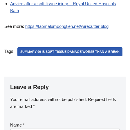
Advice after a soft tissue injury – Royal United Hospitals
Bath
See more:
https://taomalumdongtien.net/wirecutter blog
Tags:
SUMMARY 90 IS SOFT TISSUE DAMAGE WORSE THAN A BREAK
Leave a Reply
Your email address will not be published.
Required fields
are marked
*
Name
*