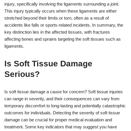
injury, specifically involving the ligaments surrounding a joint.
This injury typically occurs when these ligaments are either
stretched beyond their limits or torn, often as a result of
accidents like falls or sports-related incidents. In summary, the
key distinction lies in the affected tissues, with fractures
affecting bones and sprains targeting the soft tissues such as
ligaments.
Is Soft Tissue Damage
Serious?
Is soft tissue damage a cause for concern? Soft tissue injuries
can range in severity, and their consequences can vary from
temporary discomfort to long-lasting and potentially catastrophic
outcomes for individuals. Detecting the severity of soft tissue
damage can be crucial for proper medical evaluation and
treatment. Some key indicators that may suggest you have