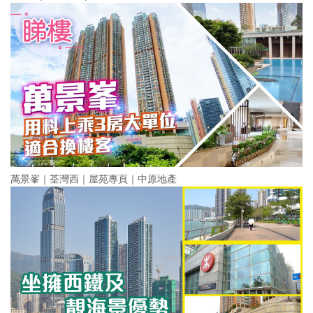
萬景峯｜荃灣西｜屋苑專頁｜中原地產