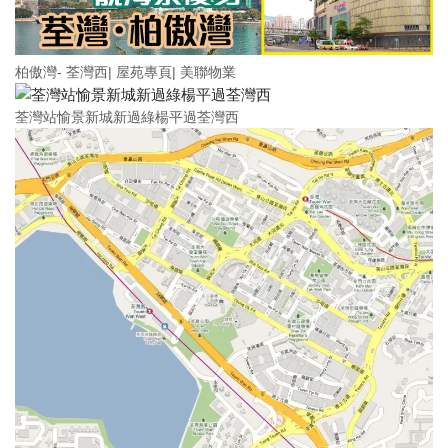
柏傲灣- 荃灣西| 屋苑專頁| 美聯物業
荃灣站愉景新城新過綠楊平過荃灣西