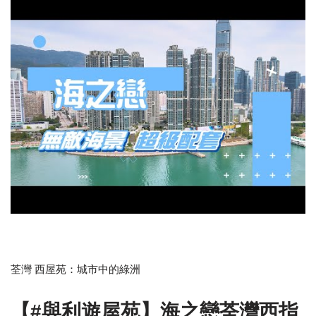
荃灣 西屋苑：城市中的綠洲
【#與利遊屋苑】海之戀荃灣西指