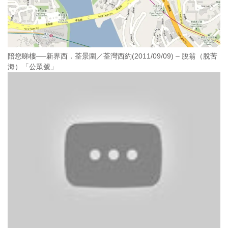
陪您睇樓──新界西．荃景圍／荃灣西約(2011/09/09) – 脫翁（脫苦
海）「公眾號」