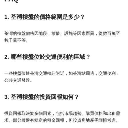
1. 荃灣樓盤的價格範圍是多少？
荃灣的樓盤價格因地段、樓齡、設施等因素而異，從數百萬至
數千萬不等。
2. 哪些樓盤位於交通便利的區域？
一些樓盤位於荃灣交通樞紐附近，如荃灣站周邊，交通便利，
公共交通發達。
3. 荃灣樓盤的投資回報如何？
投資回報取決於多個因素，包括市場趨勢、購買價格和出租需
求。部分樓盤有穩定的租金回報，但投資房地產需謹慎考慮。