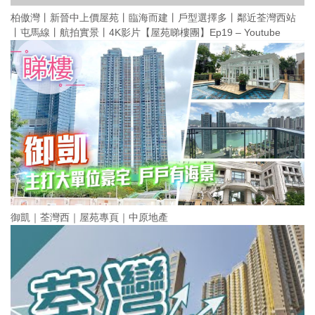
柏傲灣丨新晉中上價屋苑丨臨海而建丨戶型選擇多丨鄰近荃灣西站
丨屯馬線丨航拍實景丨4K影片【屋苑睇樓團】Ep19 – Youtube
御凱｜荃灣西｜屋苑專頁｜中原地產