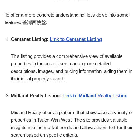
To offer a more concrete understanding, let’s delve into some
featured 荃灣西樓盤:
Centanet Listing:
Link to Centanet Listing
This listing provides a comprehensive view of available
properties in the area. Users can explore detailed
descriptions, images, and pricing information, aiding them in
their initial property search.
Midland Realty Listing:
Link to Midland Realty Listing
Midland Realty offers a platform that showcases a variety of
properties in Tsuen Wan West. The site provides valuable
insights into the market trends and allows users to filter their
search based on specific criteria.