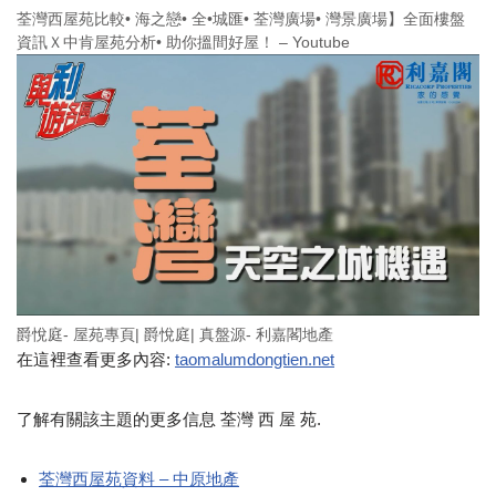
荃灣西屋苑比較• 海之戀• 全•城匯• 荃灣廣場• 灣景廣場】全面樓盤
資訊Ｘ中肯屋苑分析• 助你搵間好屋！ – Youtube
爵悅庭- 屋苑專頁| 爵悅庭| 真盤源- 利嘉閣地產
在這裡查看更多內容:
taomalumdongtien.net
了解有關該主題的更多信息 荃灣 西 屋 苑.
荃灣西屋苑資料 – 中原地產