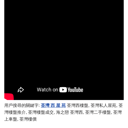
用戶搜尋的關鍵字:
荃灣 西 屋 苑
荃灣西樓盤, 荃灣私人屋苑, 荃
灣樓盤推介, 荃灣樓盤成交, 海之戀 荃灣西, 荃灣二手樓盤, 荃灣
上車盤, 荃灣樓價