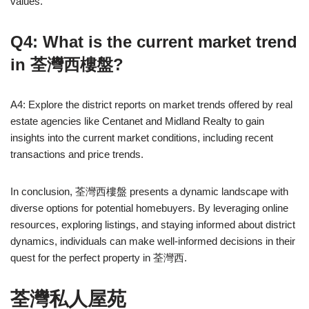
values.
Q4: What is the current market trend
in 荃灣西樓盤?
A4: Explore the district reports on market trends offered by real
estate agencies like Centanet and Midland Realty to gain
insights into the current market conditions, including recent
transactions and price trends.
In conclusion, 荃灣西樓盤 presents a dynamic landscape with
diverse options for potential homebuyers. By leveraging online
resources, exploring listings, and staying informed about district
dynamics, individuals can make well-informed decisions in their
quest for the perfect property in 荃灣西.
荃灣私人屋苑