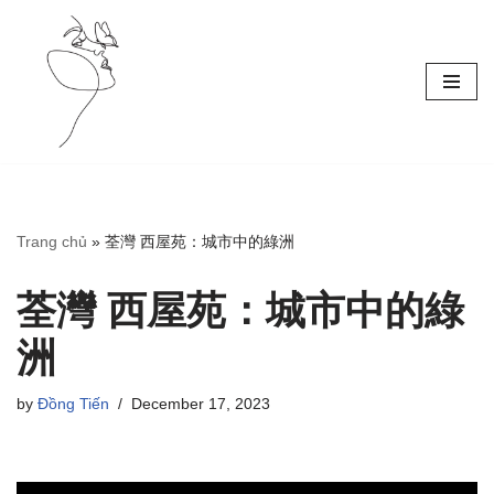
Skip
to
content
Trang chủ
»
荃灣 西屋苑：城市中的綠洲
荃灣 西屋苑：城市中的綠
洲
by
Đồng Tiến
December 17, 2023