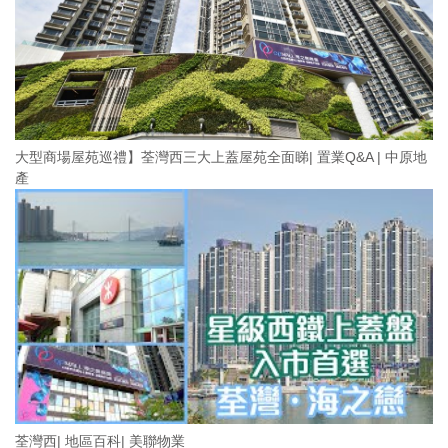
大型商場屋苑巡禮】荃灣西三大上蓋屋苑全面睇| 置業Q&A | 中原地
產
荃灣西| 地區百科| 美聯物業