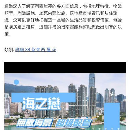
通過深入了解荃灣西屋苑的各方面信息，包括地理特徵、物業
類型、周邊設施、屋苑內部設施、房地產市場資訊和居住環
境，您可以更好地把握這一區域的生活品質和投資價值。無論
是購房還是租房，這個詳盡的指南都能夠幫助您做出明智的決
策。
類別:
詳細 89 荃灣 西 屋 苑