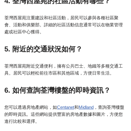
4. 荃灣西屋苑的社區活動有哪些？
荃灣西屋苑注重建設和社區活動，居民可以參與各種社區聚
會、活動和俱樂部。詳細的社區活動信息通常可以在物業管理
處或社區中心獲得。
5. 附近的交通狀況如何？
荃灣西屋苑附近交通便利，擁有公共巴士、地鐵等多種交通工
具。居民可以輕松前往市區和其他區域，方便日常生活。
6. 如何查詢荃灣樓盤的即時資訊？
您可以透過房地產網站，如
Centanet
和
Midland
，查詢荃灣樓盤
的即時資訊。這些網站提供豐富的房地產數據和圖片，方便您
進行比較和選擇。