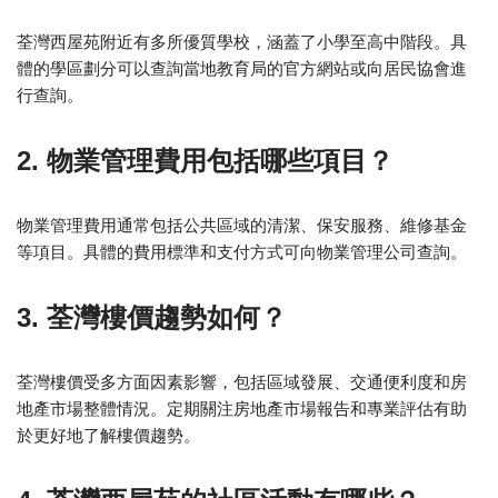
荃灣西屋苑附近有多所優質學校，涵蓋了小學至高中階段。具
體的學區劃分可以查詢當地教育局的官方網站或向居民協會進
行查詢。
2. 物業管理費用包括哪些項目？
物業管理費用通常包括公共區域的清潔、保安服務、維修基金
等項目。具體的費用標準和支付方式可向物業管理公司查詢。
3. 荃灣樓價趨勢如何？
荃灣樓價受多方面因素影響，包括區域發展、交通便利度和房
地產市場整體情況。定期關注房地產市場報告和專業評估有助
於更好地了解樓價趨勢。