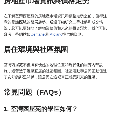
房地產市場資訊與價格走勢
在了解荃灣西屋苑的房地產市場資訊和價格走勢之前，值得注
意的是該區域的發展趨勢。通過仔細研究二手樓盤和成交情
況，您可以更好地了解物業價值和未來的投資潛力。我們可以
參考一些網站如
Centanet
和
Midland
提供的資訊。
居住環境與社區氛圍
荃灣西屋苑不僅擁有優越的地理位置和現代化的屋苑內部設
施，還營造了溫馨宜居的社區氛圍。社區活動和居民互動促進
了友好的鄰里關係，讓居民在這裡真正感受到家的溫馨。
常見問題（FAQs）
1. 荃灣西屋苑的學區如何？