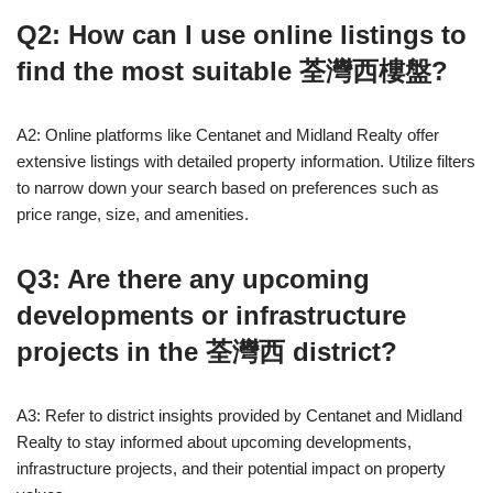
Q2: How can I use online listings to
find the most suitable 荃灣西樓盤?
A2: Online platforms like Centanet and Midland Realty offer
extensive listings with detailed property information. Utilize filters
to narrow down your search based on preferences such as
price range, size, and amenities.
Q3: Are there any upcoming
developments or infrastructure
projects in the 荃灣西 district?
A3: Refer to district insights provided by Centanet and Midland
Realty to stay informed about upcoming developments,
infrastructure projects, and their potential impact on property