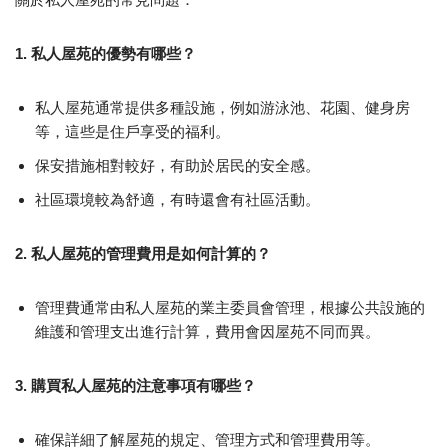
1. 私人屋苑的優勢有哪些？
私人屋苑通常提供多種設施，例如游泳池、花園、健身房
等，這些是住戶享受的福利。
保安措施相對較好，有助於居民的安全感。
社區環境較為舒適，有時還會有社區活動。
2. 私人屋苑的管理費用是如何計算的？
管理費通常由私人屋苑的業主委員會管理，根據公共設施的
維護和管理支出進行計算，費用會因屋苑不同而異。
3. 購買私人屋苑的注意事項有哪些？
確保詳細了解屋苑的規定、管理方式和管理費用等。