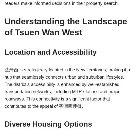
readers make informed decisions in their property search.
Understanding the Landscape
of Tsuen Wan West
Location and Accessibility
荃灣西 is strategically located in the New Territories, making it a
hub that seamlessly connects urban and suburban lifestyles.
The district’s accessibility is enhanced by well-established
transportation networks, including MTR stations and major
roadways. This connectivity is a significant factor that
contributes to the appeal of 荃灣西樓盤.
Diverse Housing Options