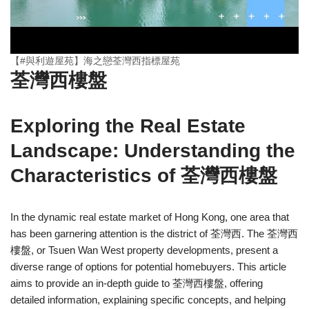
【#與利遊屋苑】海之戀荃灣西指標屋苑
荃灣西樓盤
Exploring the Real Estate
Landscape: Understanding the
Characteristics of 荃灣西樓盤
In the dynamic real estate market of Hong Kong, one area that
has been garnering attention is the district of 荃灣西. The 荃灣西
樓盤, or Tsuen Wan West property developments, present a
diverse range of options for potential homebuyers. This article
aims to provide an in-depth guide to 荃灣西樓盤, offering
detailed information, explaining specific concepts, and helping