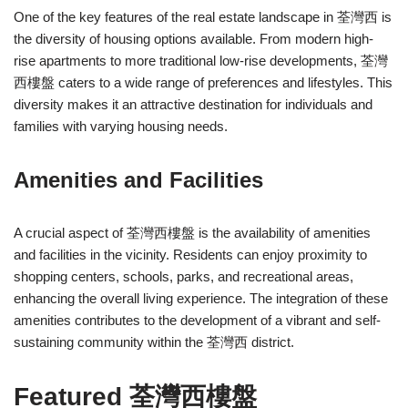
One of the key features of the real estate landscape in 荃灣西 is
the diversity of housing options available. From modern high-
rise apartments to more traditional low-rise developments, 荃灣
西樓盤 caters to a wide range of preferences and lifestyles. This
diversity makes it an attractive destination for individuals and
families with varying housing needs.
Amenities and Facilities
A crucial aspect of 荃灣西樓盤 is the availability of amenities
and facilities in the vicinity. Residents can enjoy proximity to
shopping centers, schools, parks, and recreational areas,
enhancing the overall living experience. The integration of these
amenities contributes to the development of a vibrant and self-
sustaining community within the 荃灣西 district.
Featured 荃灣西樓盤