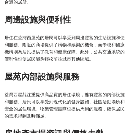
合適的居所。
周邊設施與便利性
居住在荃灣西屋苑的居民可以享受到周邊豐富的生活設施和便
利服務。附近的商場提供了購物和娛樂的機會，而學校和醫療
機構則為居民提供了教育和健康保障。此外，公共交通系統的
便利性也使居民能夠輕松前往城市其他區域。
屋苑內部設施與服務
荃灣西屋苑注重提供高品質的居住環境，擁有豐富的內部設施
和服務。居民可以享受到現代化的健身設施、社區活動場所和
安全的居住環境。物業管理團隊也提供周到的服務，確保居民
的需求得到及時滿足。