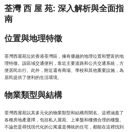
荃灣 西 屋 苑: 深入解析與全面指
南
位置與地理特徵
荃灣西屋苑位於香港荃灣區，擁有優越的地理位置和豐富的地
理特徵。該區域交通便利，靠近主要道路和公共交通系統，方
便居民出行。此外，附近還有商場、學校和其他重要設施，為
居民提供了便利的生活環境。
物業類型與結構
荃灣西屋苑以其多元化的物業類型和結構而聞名。這裡涵蓋了
各種房地產選擇，包括私人屋苑、上車盤和樓價合理的樓盤。
不論您是尋找現代化的公寓還是傳統的住宅，都能在這裡找到