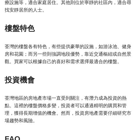
療設施等，適合家庭居住。其他則位於寧靜的社區內，適合尋
找安靜居所的人士。
樓盤特色
荃灣的樓盤各有特色，有些提供豪華的設施，如游泳池、健身
房和花園；而另一些則強調地段優勢，靠近交通樞紐或自然景
觀。買家可以根據自己的喜好和需求選擇最適合的樓盤。
投資機會
荃灣地區的房地產市場一直受到關注，有潛力成為投資的熱
點。這裡的樓盤價格多變，投資者可以通過精明的購買和管
理，獲得長期增值的機會。然而，投資房地產需要仔細研究市
場趨勢和風險。
FAQ