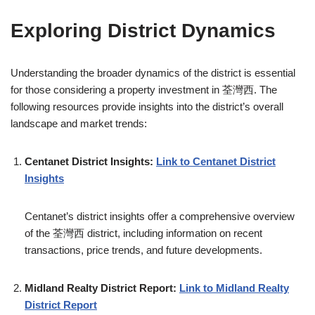
Exploring District Dynamics
Understanding the broader dynamics of the district is essential
for those considering a property investment in 荃灣西. The
following resources provide insights into the district’s overall
landscape and market trends:
Centanet District Insights:
Link to Centanet District
Insights
Centanet’s district insights offer a comprehensive overview
of the 荃灣西 district, including information on recent
transactions, price trends, and future developments.
Midland Realty District Report:
Link to Midland Realty
District Report