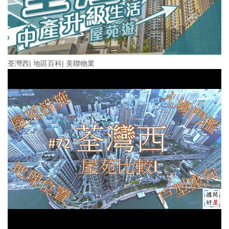
荃灣西| 地區百科| 美聯物業