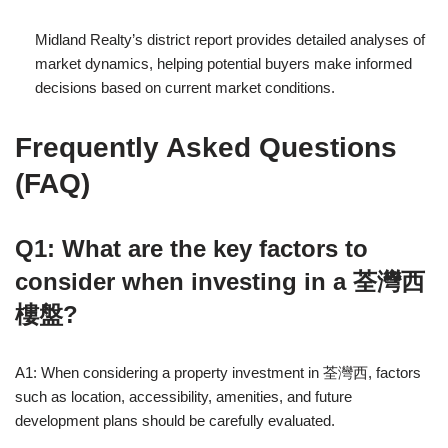
Midland Realty’s district report provides detailed analyses of
market dynamics, helping potential buyers make informed
decisions based on current market conditions.
Frequently Asked Questions
(FAQ)
Q1: What are the key factors to
consider when investing in a 荃灣西
樓盤?
A1: When considering a property investment in 荃灣西, factors
such as location, accessibility, amenities, and future
development plans should be carefully evaluated.