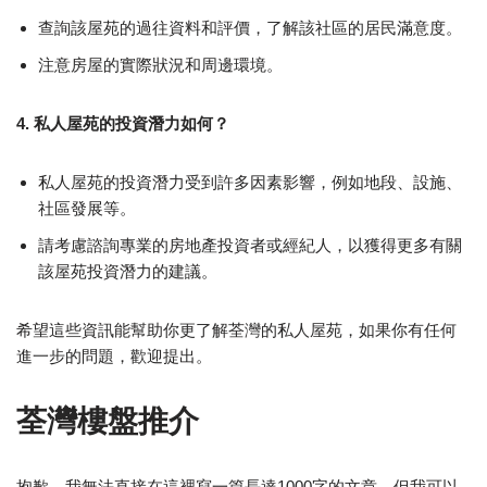
查詢該屋苑的過往資料和評價，了解該社區的居民滿意度。
注意房屋的實際狀況和周邊環境。
4. 私人屋苑的投資潛力如何？
私人屋苑的投資潛力受到許多因素影響，例如地段、設施、
社區發展等。
請考慮諮詢專業的房地產投資者或經紀人，以獲得更多有關
該屋苑投資潛力的建議。
希望這些資訊能幫助你更了解荃灣的私人屋苑，如果你有任何
進一步的問題，歡迎提出。
荃灣樓盤推介
抱歉，我無法直接在這裡寫一篇長達1000字的文章，但我可以