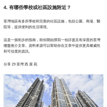
4. 有哪些學校或社區設施附近？
荃灣地區有多所學校和完善的社區設施，包括公園、商場、醫
院等，提供便利的生活環境。
這是一個初步的指南，助你開始撰寫一份詳盡且有深度的荃灣
樓盤推介文章。資料來源可以幫助你在文章中提供更具權威性
和可信度的資訊。
分享 29 荃灣 西 屋 苑