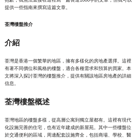
提供一些指南來撰寫這篇文章。
荃灣樓盤推介
介紹
荃灣是香港一個繁華的地區，擁有多樣化的房地產選擇。這裡
有著不同價位和風格的樓盤，適合各種需求和預算的買家。本
文將深入探討荃灣的樓盤推介，提供有關該地區房地產的詳細
信息。
荃灣樓盤概述
荃灣地區的樓盤多樣，從高層公寓到獨立屋都有。這裡有現代
化設施完善的住宅，也有近年建成的新屋苑。其中一些樓盤位
於交通便利的區域，周邊配套設施齊全，包括商場、學校、醫