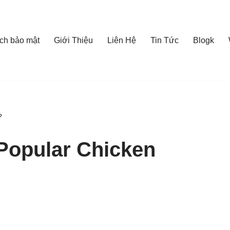
ch bảo mật
Giới Thiệu
Liên Hệ
Tin Tức
Blogk
?
Popular Chicken