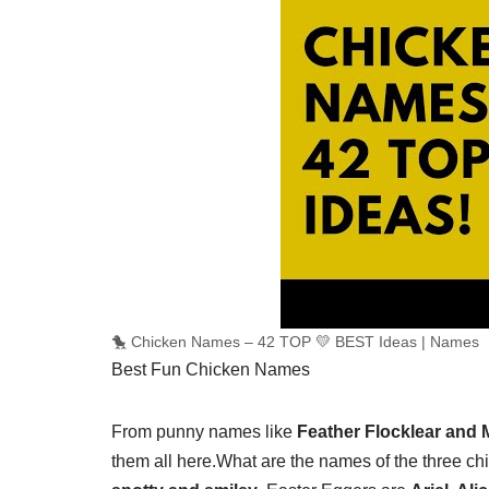
🐤 Chicken Names – 42 TOP 💛 BEST Ideas | Names
Best Fun Chicken Names
From punny names like
Feather Flocklear and
them all here.
What are the names of the three ch