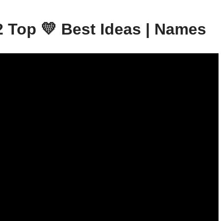
 Top 💛 Best Ideas | Names