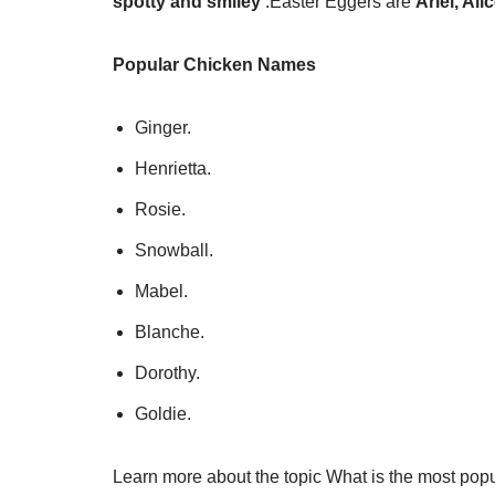
spotty and smiley
.
Easter Eggers are
Ariel, Ali
Popular Chicken Names
Ginger.
Henrietta.
Rosie.
Snowball.
Mabel.
Blanche.
Dorothy.
Goldie.
Learn more about the topic What is the most pop