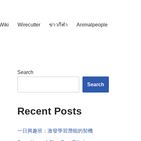
Wiki
Wirecutter
ข่าวกีฬา
Animalpeople
Search
Search
Recent Posts
一日興趣班：激發學習潛能的契機