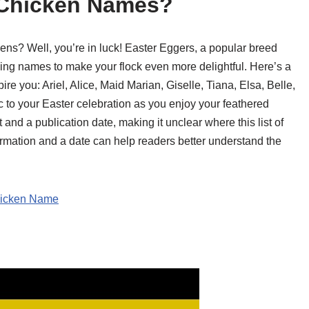
 Chicken Names?
ens? Well, you’re in luck! Easter Eggers, a popular breed
ming names to make your flock even more delightful. Here’s a
ire you: Ariel, Alice, Maid Marian, Giselle, Tiana, Elsa, Belle,
to your Easter celebration as you enjoy your feathered
 and a publication date, making it unclear where this list of
ation and a date can help readers better understand the
hicken Name