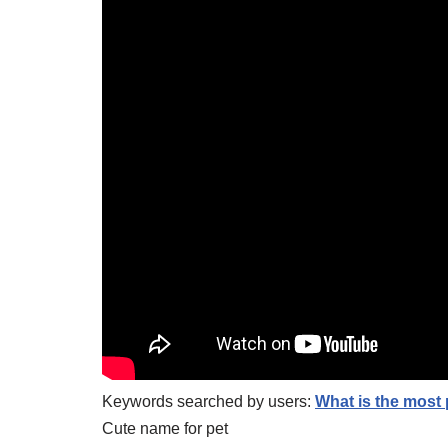
Keywords searched by users:
What is the most
Cute name for pet