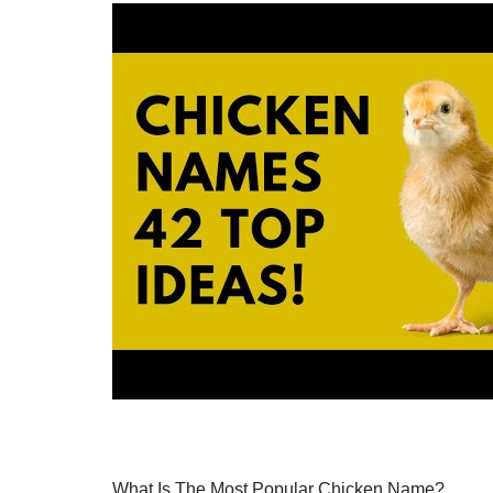
What Is The Most Popular Chicken Name?