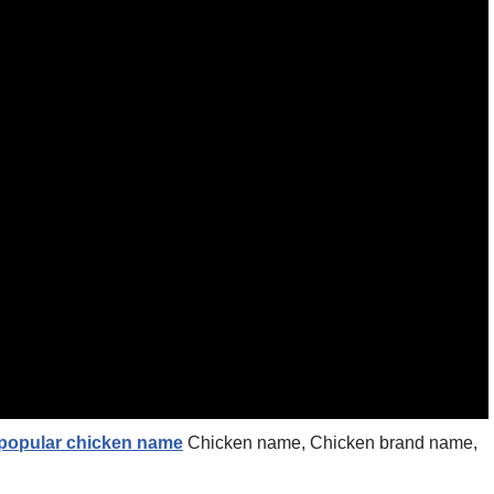
 popular chicken name
Chicken name, Chicken brand name,