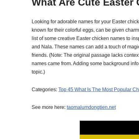
What Are Cute Easter
Looking for adorable names for your Easter chick
known for their colorful eggs, can be given char
list of some creative Easter chicken names to insp
and Nala. These names can add a touch of magic 
friends. (Note: The original passage lacks context
names came from. Adding some background inform
topic.)
Categories:
Top 45 What Is The Most Popular C
See more here:
taomalumdongtien.net