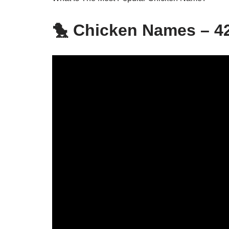
🐤 Chicken Names – 42