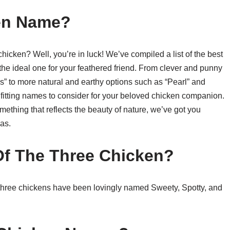
en Name?
chicken? Well, you’re in luck! We’ve compiled a list of the best
he ideal one for your feathered friend. From clever and punny
” to more natural and earthy options such as “Pearl” and
nd fitting names to consider for your beloved chicken companion.
thing that reflects the beauty of nature, we’ve got you
as.
f The Three Chicken?
three chickens have been lovingly named Sweety, Spotty, and