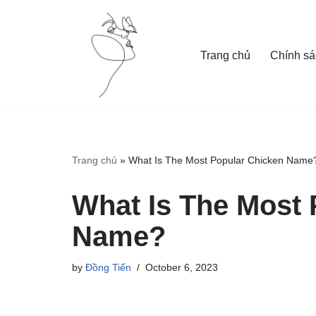
Skip
Trang chủ
Chính sá
to
content
Trang chủ
»
What Is The Most Popular Chicken Name
What Is The Most 
Name?
by
Đồng Tiến
October 6, 2023