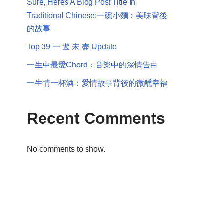
Sure, Heres A Blog Post Title In
Traditional Chinese:一碗小麵：美味背後
的故事
Top 39 一 遊 未 盡 Update
一生中最愛Chord：音樂中的深情告白
一生情一杯酒：愛情故事背後的微醺幸福
Recent Comments
No comments to show.