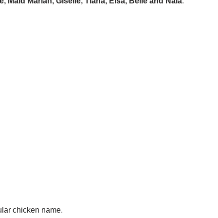
ce, Maid Marian, Giselle, Tiana, Elsa, Belle and Nala
.
ular chicken name.