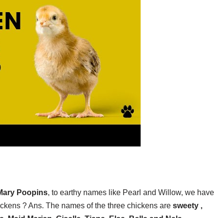
 Mary Poopins
, to earthy names like Pearl and Willow, we have
ickens ? Ans. The names of the three chickens are
sweety ,