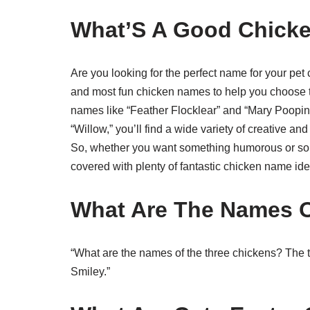
What’S A Good Chick
Are you looking for the perfect name for your pet 
and most fun chicken names to help you choose t
names like “Feather Flocklear” and “Mary Poopins
“Willow,” you’ll find a wide variety of creative a
So, whether you want something humorous or some
covered with plenty of fantastic chicken name ide
What Are The Names O
“What are the names of the three chickens? The 
Smiley.”